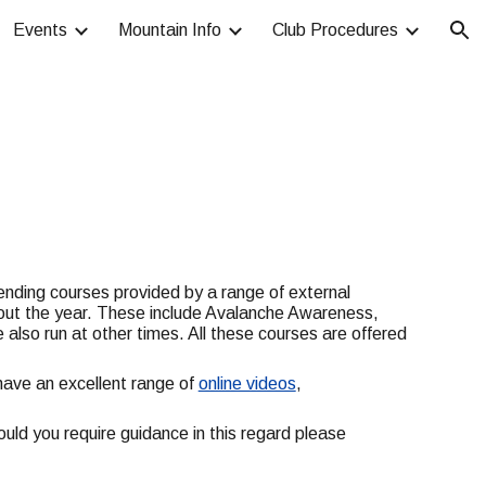
Events
Mountain Info
Club Procedures
ion
tending courses provided by a range of external
ghout the year. These include Avalanche Awareness,
 also run at other times. All these courses are offered
ave an excellent range of
online videos
,
ould you require guidance in this regard please