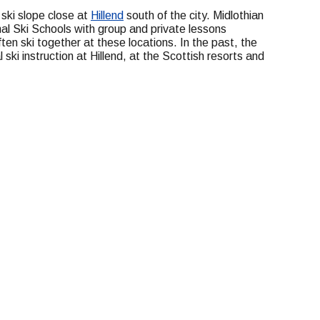
 ski slope close at
Hillend
south of the city. Midlothian
al Ski Schools with group and private lessons
ten ski together at these locations. In the past, the
ski instruction at Hillend, at the Scottish resorts and