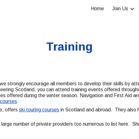
Home
Join Us
ip to main content
Skip to navigat
Training
 we strongly encourage all members to develop their skills by at
ineering Scotland, you can attend training events offered throu
s offered during the winter season. Navigation and First Aid are
h courses
.
e, offers
ski touring courses
in Scotland and abroad. They also h
 a large number of private providers too numerous to list here. Sh