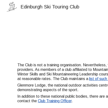
Edinburgh Ski Touring Club
Sk
The Club is not a training organisation. Nevertheless,
providers. As members of a club affiliated to Mounta
Winter Skills and Ski Mountaineering Leadership course
at reasonable rates. The Club maintains a
list of suc
Glenmore Lodge, the national outdoor activities centr
demonstrating aspects of the sport.
In addition to these national public bodies, there are
contact the
Club Training Officer
.