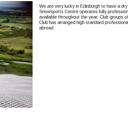
We are very lucky in Edinburgh to have a dry
Snowsports Centre operates fully profession
available throughout the year. Club groups of
Club has arranged high standard professional 
abroad.