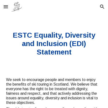
Skip to main content
Skip to navigation
ESTC Equality, Diversity
and Inclusion (EDI)
Statement
We seek to encourage people and members to enjoy
the benefits of ski touring in Scotland. We believe that
everyone has the right to be treated with dignity,
fairness and respect, and that actively addressing the
issues around equality, diversity and inclusion is vital to
these objectives.