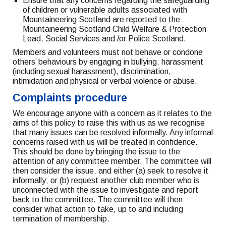
Ensure that any concerns regarding the safeguarding
of children or vulnerable adults associated with
Mountaineering Scotland are reported to the
Mountaineering Scotland Child Welfare & Protection
Lead, Social Services and /or Police Scotland.
Members and volunteers must not behave or condone
others’ behaviours by engaging in bullying, harassment
(including sexual harassment), discrimination,
intimidation and physical or verbal violence or abuse.
Complaints procedure
We encourage anyone with a concern as it relates to the
aims of this policy to raise this with us as we recognise
that many issues can be resolved informally. Any informal
concerns raised with us will be treated in confidence.
This should be done by bringing the issue to the
attention of any committee member. The committee will
then consider the issue, and either (a) seek to resolve it
informally; or (b) request another club member who is
unconnected with the issue to investigate and report
back to the committee. The committee will then
consider what action to take, up to and including
termination of membership.