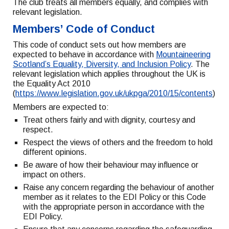
The club treats all members equally, and complies with
relevant legislation.
Members’ Code of Conduct
This code of conduct sets out how members are
expected to behave in accordance with
Mountaineering
Scotland’s Equality, Diversity, and Inclusion Policy
. The
relevant legislation which applies throughout the UK is
the Equality Act 2010
(
https://www.legislation.gov.uk/ukpga/2010/15/contents
)
Members are expected to:
Treat others fairly and with dignity, courtesy and
respect.
Respect the views of others and the freedom to hold
different opinions.
Be aware of how their behaviour may influence or
impact on others.
Raise any concern regarding the behaviour of another
member as it relates to the EDI Policy or this Code
with the appropriate person in accordance with the
EDI Policy.